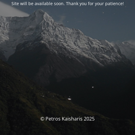
Site will be available soon. Thank you for your patience!
© Petros Kaisharis 2025