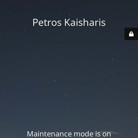
Petros Kaisharis
Maintenance mode is on