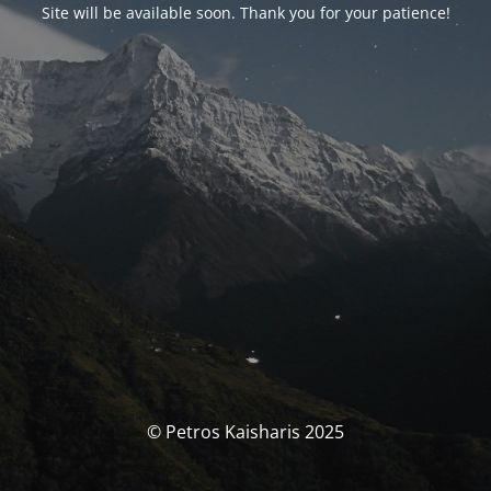
Site will be available soon. Thank you for your patience!
© Petros Kaisharis 2025