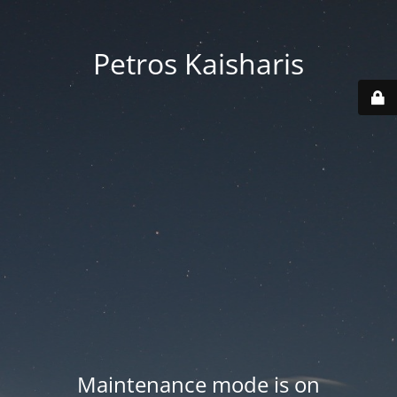
Petros Kaisharis
Maintenance mode is on