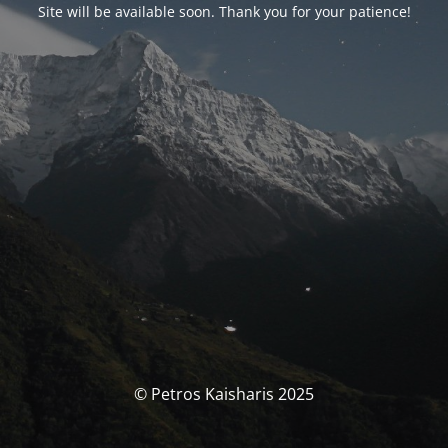
Site will be available soon. Thank you for your patience!
© Petros Kaisharis 2025