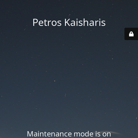
Petros Kaisharis
Maintenance mode is on